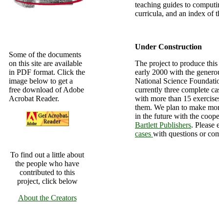
teaching guides to computi
curricula, and an index of t
Under Construction
Some of the documents
on this site are available
The project to produce this
in PDF format. Click the
early 2000 with the genero
image below to get a
National Science Foundatio
free download of Adobe
currently three complete cas
Acrobat Reader.
with more than 15 exercise
them. We plan to make mor
in the future with the coop
Bartlett Publishers
. Please 
cases
with questions or co
To find out a little about
the people who have
contributed to this
project, click below
About the Creators