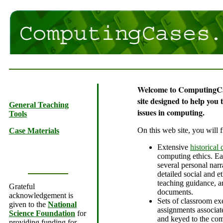
Welcome to ComputingCa
site designed to help you 
General Teaching
issues in computing.
Tools
On this web site, you will f
Case Materials
Extensive
historical 
computing ethics. Ea
several personal narra
detailed social and et
teaching guidance, a
Grateful
documents.
acknowledgement is
Sets of classroom ex
given to the
National
assignments associat
Science Foundation
for
and keyed to the com
providing funding for