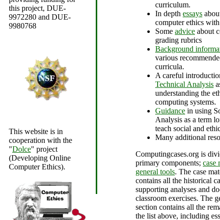
curriculum.
this project, DUE-
In depth
essays
about
9972280 and DUE-
computer ethics with
9980768
Some
advice
about c
grading rubrics
Background informa
various recommended
curricula.
A careful introducti
Technical Analysis
a
understanding the eth
computing systems.
Guidance
in using S
Analysis as a term lo
teach social and ethic
This website is in
Many additional reso
cooperation with the
"
Dolce
" project
Computingcases.org is divi
(Developing Online
primary components;
case 
Computer Ethics).
general tools
. The case mat
contains all the historical ca
supporting analyses and do
classroom exercises. The ge
section contains all the re
the list above, including es