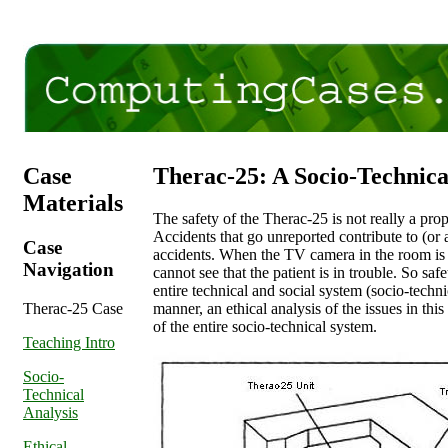
Case
Therac-25: A Socio-Technica
Materials
The safety of the Therac-25 is not really a pro
Accidents that go unreported contribute to (or at 
Case
accidents. When the TV camera in the room is
Navigation
cannot see that the patient is in trouble. So safe
entire technical and social system (socio-techni
Therac-25 Case
manner, an ethical analysis of the issues in thi
of the entire socio-technical system.
Teaching Intro
Socio-
Technical
Analysis
Ethical