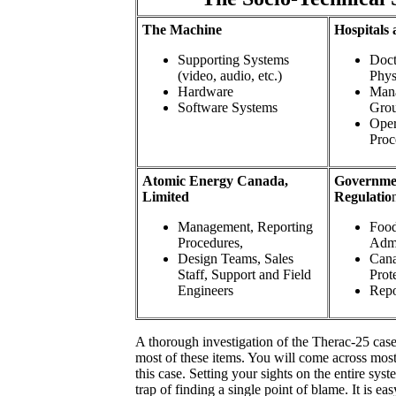
The Machine
Hospitals 
Supporting Systems
Doct
(video, audio, etc.)
Phys
Hardware
Mana
Software Systems
Gro
Oper
Proc
Atomic Energy Canada,
Governmen
Limited
Regulatio
Management, Reporting
Food
Procedures,
Admi
Design Teams, Sales
Cana
Staff, Support and Field
Prot
Engineers
Repo
A thorough investigation of the Therac-25 case
most of these items. You will come across most
this case. Setting your sights on the entire sys
trap of finding a single point of blame. It is eas