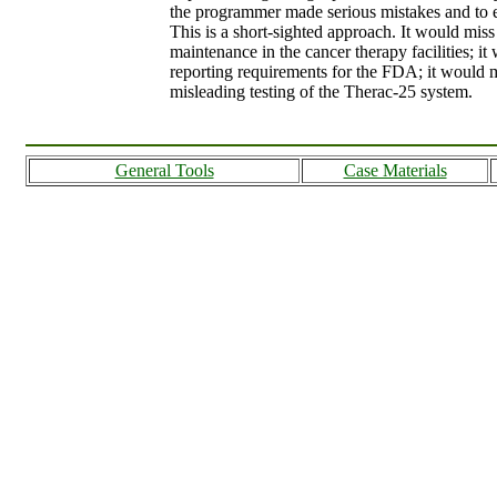
the programmer made serious mistakes and to e
This is a short-sighted approach. It would mis
maintenance in the cancer therapy facilities; i
reporting requirements for the FDA; it would 
misleading testing of the Therac-25 system.
General Tools
Case Materials