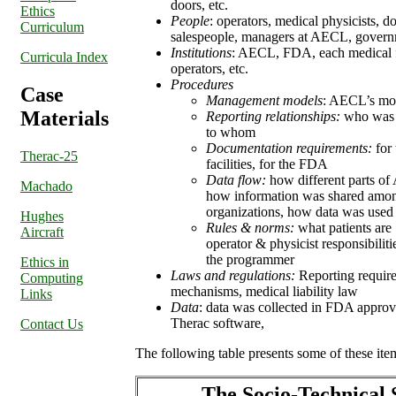
doors, etc.
Ethics
People
: operators, medical physicists, d
Curriculum
salespeople, managers at AECL, govern
Institutions
: AECL, FDA, each medical fac
Curricula Index
operators, etc.
Procedures
Case
Management models
: AECL’s mod
Materials
Reporting relationships:
who was r
to whom
Documentation requirements:
for 
Therac-25
facilities, for the FDA
Data flow:
how different parts of
Machado
how information was shared amon
organizations, how data was used
Hughes
Rules & norms:
what patients are
Aircraft
operator & physicist responsibilitie
the programmer
Ethics in
Laws and regulations:
Reporting requi
Computing
mechanisms, medical liability law
Links
Data
: data was collected in FDA approva
Therac software,
Contact Us
The following table presents some of these ite
The Socio-Technical