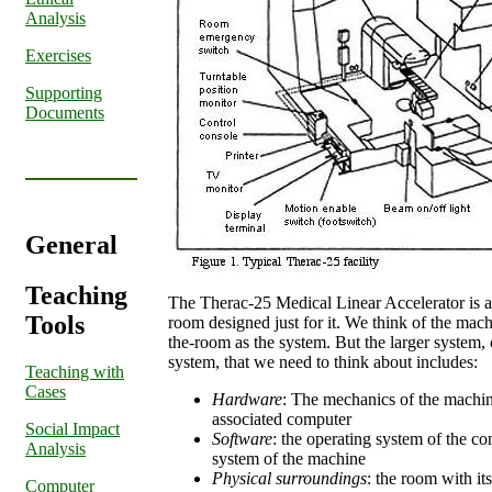
Analysis
Exercises
Supporting
Documents
General
Teaching
The Therac-25 Medical Linear Accelerator is a 
Tools
room designed just for it. We think of the mach
the-room as the system. But the larger system,
system, that we need to think about includes:
Teaching with
Cases
Hardware
: The mechanics of the machine 
associated computer
Social Impact
Software
: the operating system of the c
Analysis
system of the machine
Physical surroundings
: the room with it
Computer